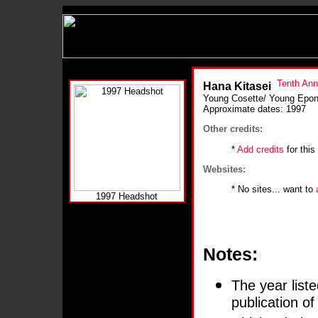
Hana Kitasei
Young Cosette/ Young Epon
Approximate dates: 1997
Other credits:
*
Add credits
for this
Websites:
* No sites... want to
1997 Headshot
Notes:
The year liste
publication o