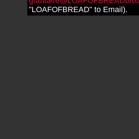
grantaire@LOAFOFBREADbroa
"LOAFOFBREAD" to Email).