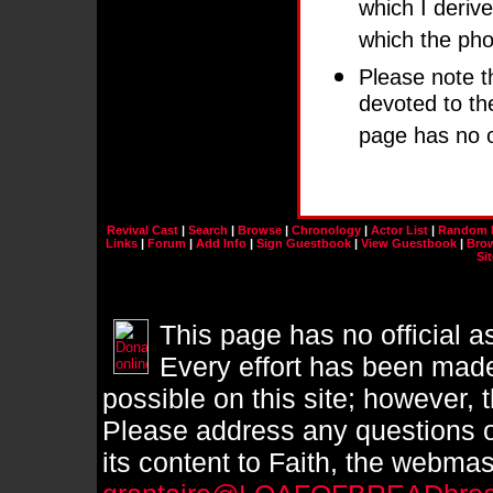
which I derive
which the pho
Please note th
devoted to t
page has no of
Revival Cast
|
Search
|
Browse
|
Chronology
|
Actor List
|
Random 
Links
|
Forum
|
Add Info
|
Sign Guestbook
|
View Guestbook
|
Brow
Si
This page has no official a
Every effort has been made
possible on this site; however, 
Please address any questions o
its content to Faith, the webmast